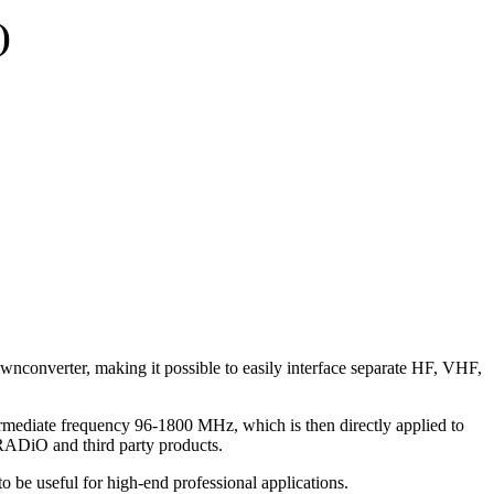
)
onverter, making it possible to easily interface separate HF, VHF,
termediate frequency 96-1800 MHz, which is then directly applied to
RADiO and third party products.
o be useful for high-end professional applications.