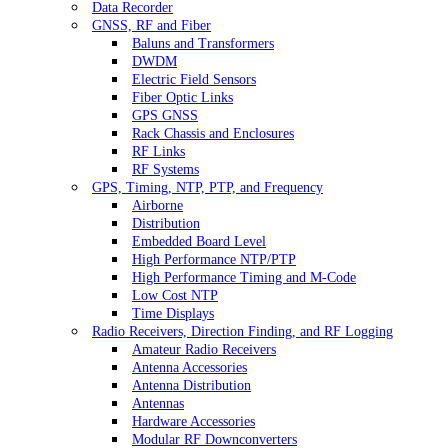
Data Recorder
GNSS, RF and Fiber
Baluns and Transformers
DWDM
Electric Field Sensors
Fiber Optic Links
GPS GNSS
Rack Chassis and Enclosures
RF Links
RF Systems
GPS, Timing, NTP, PTP, and Frequency
Airborne
Distribution
Embedded Board Level
High Performance NTP/PTP
High Performance Timing and M-Code
Low Cost NTP
Time Displays
Radio Receivers, Direction Finding, and RF Logging
Amateur Radio Receivers
Antenna Accessories
Antenna Distribution
Antennas
Hardware Accessories
Modular RF Downconverters