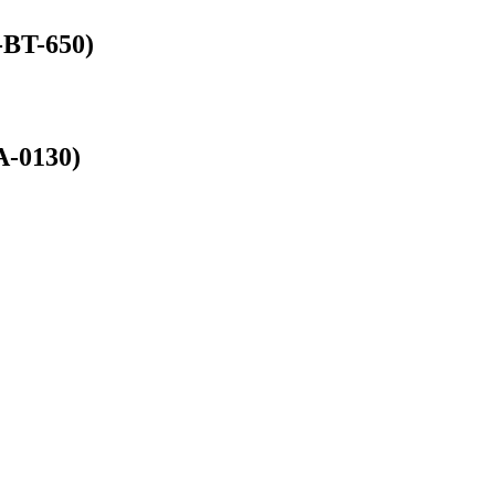
-BT-650)
A-0130)