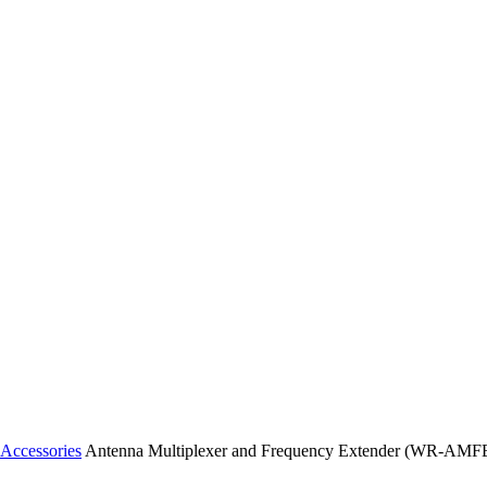
Accessories
Antenna Multiplexer and Frequency Extender (WR-AMF