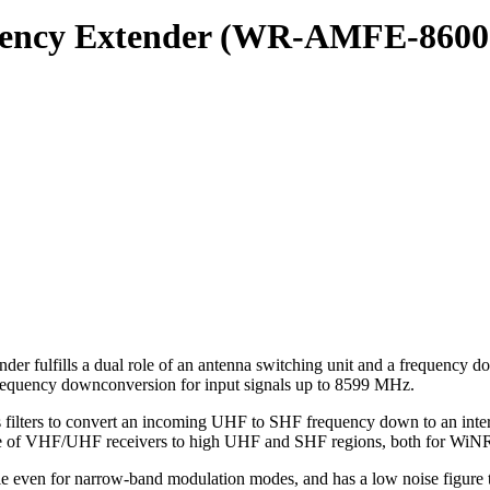
quency Extender (WR-AMFE-8600
ills a dual role of an antenna switching unit and a frequency downc
requency downconversion for input signals up to 8599 MHz.
ious filters to convert an incoming UHF to SHF frequency down to an in
ange of VHF/UHF receivers to high UHF and SHF regions, both for WiN
ble even for narrow-band modulation modes, and has a low noise figure t