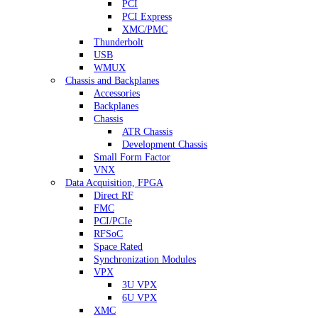
PCI
PCI Express
XMC/PMC
Thunderbolt
USB
WMUX
Chassis and Backplanes
Accessories
Backplanes
Chassis
ATR Chassis
Development Chassis
Small Form Factor
VNX
Data Acquisition, FPGA
Direct RF
FMC
PCI/PCIe
RFSoC
Space Rated
Synchronization Modules
VPX
3U VPX
6U VPX
XMC