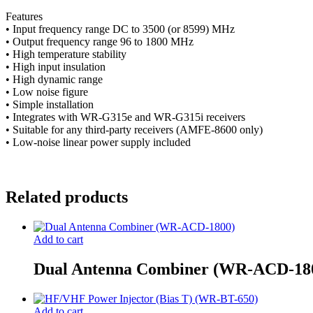
Features
• Input frequency range DC to 3500 (or 8599) MHz
• Output frequency range 96 to 1800 MHz
• High temperature stability
• High input insulation
• High dynamic range
• Low noise figure
• Simple installation
• Integrates with WR-G315e and WR-G315i receivers
• Suitable for any third-party receivers (AMFE-8600 only)
• Low-noise linear power supply included
Related products
Add to cart
Dual Antenna Combiner (WR-ACD-18
Add to cart