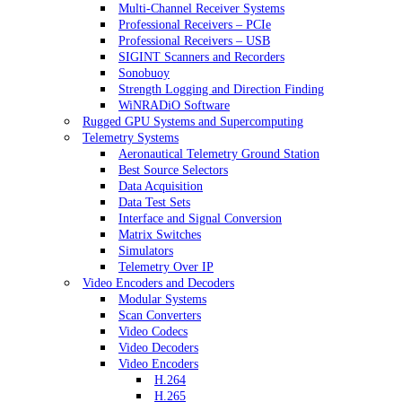
Multi-Channel Receiver Systems
Professional Receivers – PCIe
Professional Receivers – USB
SIGINT Scanners and Recorders
Sonobuoy
Strength Logging and Direction Finding
WiNRADiO Software
Rugged GPU Systems and Supercomputing
Telemetry Systems
Aeronautical Telemetry Ground Station
Best Source Selectors
Data Acquisition
Data Test Sets
Interface and Signal Conversion
Matrix Switches
Simulators
Telemetry Over IP
Video Encoders and Decoders
Modular Systems
Scan Converters
Video Codecs
Video Decoders
Video Encoders
H.264
H.265