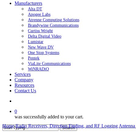
Manufacturers
Alta DT
Apogee Labs
Atrenne Computing Solutions
Brandywine Communications
Curtiss Wright
Delta Digital Video
Lumistar
New Wave DV
One Stop Systems
Pentek
ViaLite Communications
WiNRADiO
Services
Company
Resources
Contact Us
search
0
was successfully added to your cart.
Home
Radio Receivers, Direction Finding, and RF Logging
Antenna 
Search
Close