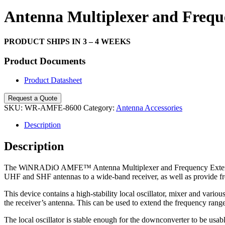
Search
Antenna Multiplexer and Fre
PRODUCT SHIPS IN 3 – 4 WEEKS
Product Documents
Product Datasheet
Request a Quote
SKU:
WR-AMFE-8600
Category:
Antenna Accessories
Description
Description
The WiNRADiO AMFE™ Antenna Multiplexer and Frequency Extender fulf
UHF and SHF antennas to a wide-band receiver, as well as provide f
This device contains a high-stability local oscillator, mixer and var
the receiver’s antenna. This can be used to extend the frequency r
The local oscillator is stable enough for the downconverter to be usa