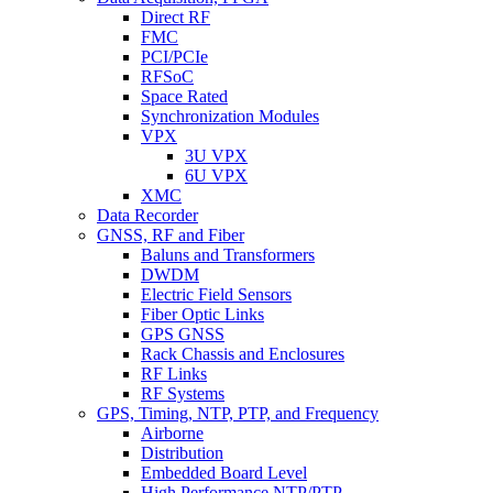
Direct RF
FMC
PCI/PCIe
RFSoC
Space Rated
Synchronization Modules
VPX
3U VPX
6U VPX
XMC
Data Recorder
GNSS, RF and Fiber
Baluns and Transformers
DWDM
Electric Field Sensors
Fiber Optic Links
GPS GNSS
Rack Chassis and Enclosures
RF Links
RF Systems
GPS, Timing, NTP, PTP, and Frequency
Airborne
Distribution
Embedded Board Level
High Performance NTP/PTP