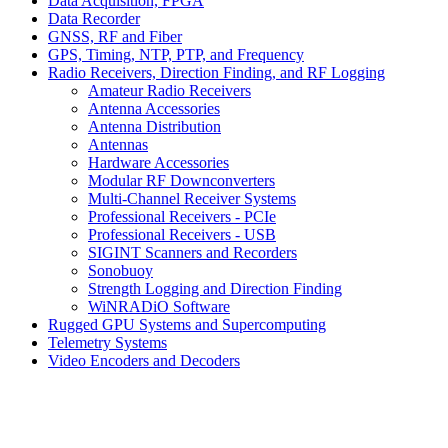
Data Acquisition, FPGA
Data Recorder
GNSS, RF and Fiber
GPS, Timing, NTP, PTP, and Frequency
Radio Receivers, Direction Finding, and RF Logging
Amateur Radio Receivers
Antenna Accessories
Antenna Distribution
Antennas
Hardware Accessories
Modular RF Downconverters
Multi-Channel Receiver Systems
Professional Receivers - PCIe
Professional Receivers - USB
SIGINT Scanners and Recorders
Sonobuoy
Strength Logging and Direction Finding
WiNRADiO Software
Rugged GPU Systems and Supercomputing
Telemetry Systems
Video Encoders and Decoders