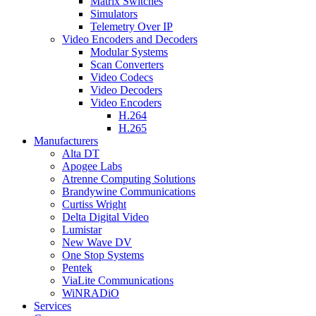
Matrix Switches
Simulators
Telemetry Over IP
Video Encoders and Decoders
Modular Systems
Scan Converters
Video Codecs
Video Decoders
Video Encoders
H.264
H.265
Manufacturers
Alta DT
Apogee Labs
Atrenne Computing Solutions
Brandywine Communications
Curtiss Wright
Delta Digital Video
Lumistar
New Wave DV
One Stop Systems
Pentek
ViaLite Communications
WiNRADiO
Services