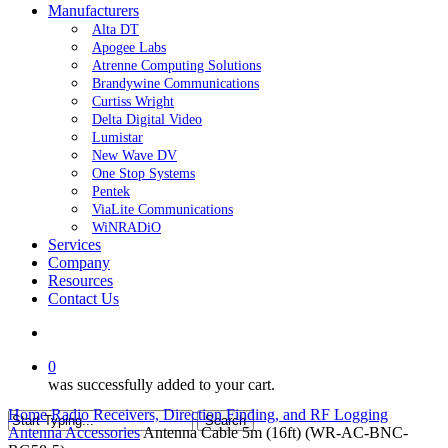
Manufacturers
Alta DT
Apogee Labs
Atrenne Computing Solutions
Brandywine Communications
Curtiss Wright
Delta Digital Video
Lumistar
New Wave DV
One Stop Systems
Pentek
ViaLite Communications
WiNRADiO
Services
Company
Resources
Contact Us
search
0
was successfully added to your cart.
Home
Radio Receivers, Direction Finding, and RF Logging
Search
Antenna Accessories
Antenna Cable 5m (16ft) (WR-AC-BNC-
Close