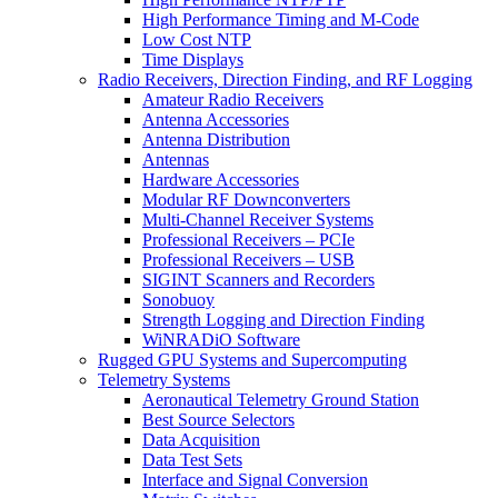
High Performance Timing and M-Code
Low Cost NTP
Time Displays
Radio Receivers, Direction Finding, and RF Logging
Amateur Radio Receivers
Antenna Accessories
Antenna Distribution
Antennas
Hardware Accessories
Modular RF Downconverters
Multi-Channel Receiver Systems
Professional Receivers – PCIe
Professional Receivers – USB
SIGINT Scanners and Recorders
Sonobuoy
Strength Logging and Direction Finding
WiNRADiO Software
Rugged GPU Systems and Supercomputing
Telemetry Systems
Aeronautical Telemetry Ground Station
Best Source Selectors
Data Acquisition
Data Test Sets
Interface and Signal Conversion