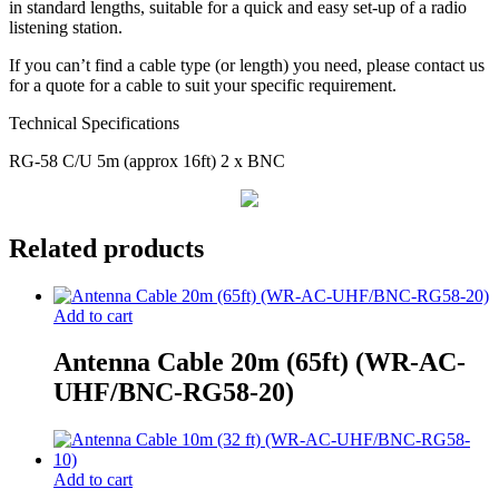
in standard lengths, suitable for a quick and easy set-up of a radio
listening station.
If you can’t find a cable type (or length) you need, please contact us
for a quote for a cable to suit your specific requirement.
Technical Specifications
RG-58 C/U 5m (approx 16ft) 2 x BNC
Related products
Add to cart
Antenna Cable 20m (65ft) (WR-AC-
UHF/BNC-RG58-20)
Add to cart