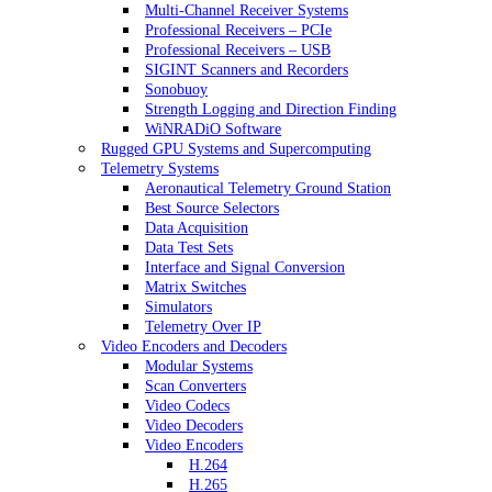
Multi-Channel Receiver Systems
Professional Receivers – PCIe
Professional Receivers – USB
SIGINT Scanners and Recorders
Sonobuoy
Strength Logging and Direction Finding
WiNRADiO Software
Rugged GPU Systems and Supercomputing
Telemetry Systems
Aeronautical Telemetry Ground Station
Best Source Selectors
Data Acquisition
Data Test Sets
Interface and Signal Conversion
Matrix Switches
Simulators
Telemetry Over IP
Video Encoders and Decoders
Modular Systems
Scan Converters
Video Codecs
Video Decoders
Video Encoders
H.264
H.265