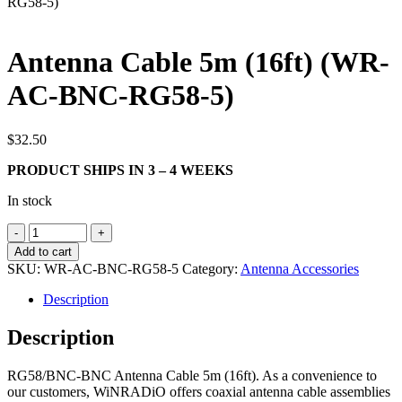
RG58-5)
Search
Antenna Cable 5m (16ft) (WR-
AC-BNC-RG58-5)
$
32.50
PRODUCT SHIPS IN 3 – 4 WEEKS
In stock
Antenna
Cable
Add to cart
5m
SKU:
WR-AC-BNC-RG58-5
Category:
Antenna Accessories
(16ft)
(WR-
Description
AC-
BNC-
Description
RG58-
5)
RG58/BNC-BNC Antenna Cable 5m (16ft). As a convenience to
quantity
our customers, WiNRADiO offers coaxial antenna cable assemblies