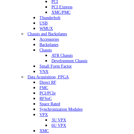
PCI
PCI Express
XMC/PMC
Thunderbolt
USB
WMUX
Chassis and Backplanes
Accessories
Backplanes
Chassis
ATR Chassis
Development Chassis
Small Form Factor
VNX
Data Acquisition, FPGA
Direct RF
FMC
PCI/PCIe
RFSoC
Space Rated
Synchronization Modules
VPX
3U VPX
6U VPX
XMC