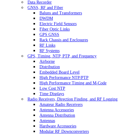
Data Recorder
GNSS, RF and Fiber
Baluns and Transformers
DWDM
Electric Field Sensors
Fiber Optic Links
GPS GNSS
Rack Chassis and Enclosures
RF Links
RF Systems
GPS, Timing, NTP, PTP, and Frequency
Airborne
Distribution
Embedded Board Level
High Performance NTP/PTP
High Performance Timing and M-Code
Low Cost NTP
Time Displays
Radio Receivers, Direction Finding, and RF Logging
Amateur Radio Receivers
Antenna Accessories
Antenna Distribution
Antennas
Hardware Accessories
Modular RF Downconverters