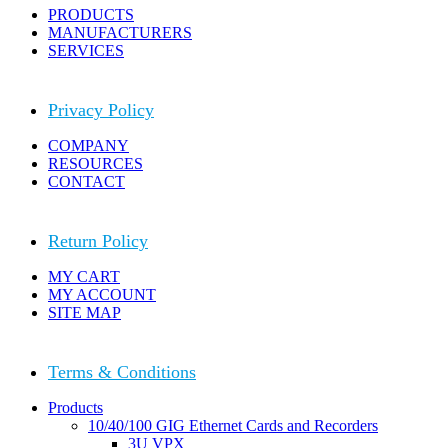
PRODUCTS
MANUFACTURERS
SERVICES
Privacy Policy
COMPANY
RESOURCES
CONTACT
Return Policy
MY CART
MY ACCOUNT
SITE MAP
Terms & Conditions
Close
Products
Menu
10/40/100 GIG Ethernet Cards and Recorders
3U VPX