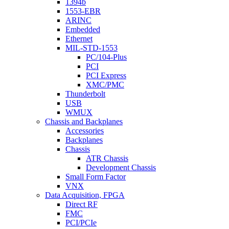
1394b
1553-EBR
ARINC
Embedded
Ethernet
MIL-STD-1553
PC/104-Plus
PCI
PCI Express
XMC/PMC
Thunderbolt
USB
WMUX
Chassis and Backplanes
Accessories
Backplanes
Chassis
ATR Chassis
Development Chassis
Small Form Factor
VNX
Data Acquisition, FPGA
Direct RF
FMC
PCI/PCIe