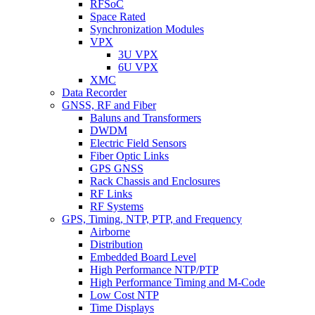
RFSoC
Space Rated
Synchronization Modules
VPX
3U VPX
6U VPX
XMC
Data Recorder
GNSS, RF and Fiber
Baluns and Transformers
DWDM
Electric Field Sensors
Fiber Optic Links
GPS GNSS
Rack Chassis and Enclosures
RF Links
RF Systems
GPS, Timing, NTP, PTP, and Frequency
Airborne
Distribution
Embedded Board Level
High Performance NTP/PTP
High Performance Timing and M-Code
Low Cost NTP
Time Displays