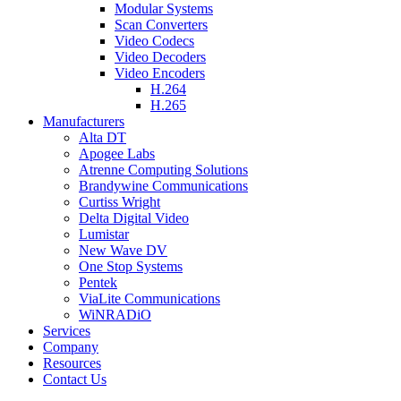
Modular Systems
Scan Converters
Video Codecs
Video Decoders
Video Encoders
H.264
H.265
Manufacturers
Alta DT
Apogee Labs
Atrenne Computing Solutions
Brandywine Communications
Curtiss Wright
Delta Digital Video
Lumistar
New Wave DV
One Stop Systems
Pentek
ViaLite Communications
WiNRADiO
Services
Company
Resources
Contact Us