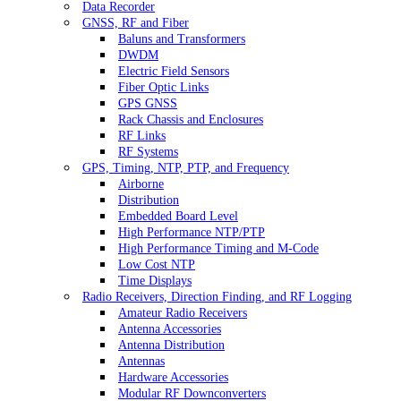
Data Recorder
GNSS, RF and Fiber
Baluns and Transformers
DWDM
Electric Field Sensors
Fiber Optic Links
GPS GNSS
Rack Chassis and Enclosures
RF Links
RF Systems
GPS, Timing, NTP, PTP, and Frequency
Airborne
Distribution
Embedded Board Level
High Performance NTP/PTP
High Performance Timing and M-Code
Low Cost NTP
Time Displays
Radio Receivers, Direction Finding, and RF Logging
Amateur Radio Receivers
Antenna Accessories
Antenna Distribution
Antennas
Hardware Accessories
Modular RF Downconverters