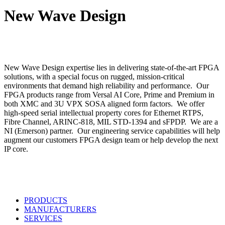
Search
New Wave Design
New Wave Design expertise lies in delivering state-of-the-art FPGA
solutions, with a special focus on rugged, mission-critical
environments that demand high reliability and performance. Our
FPGA products range from Versal AI Core, Prime and Premium in
both XMC and 3U VPX SOSA aligned form factors. We offer
high-speed serial intellectual property cores for Ethernet RTPS,
Fibre Channel, ARINC-818, MIL STD-1394 and sFPDP. We are a
NI (Emerson) partner. Our engineering service capabilities will help
augment our customers FPGA design team or help develop the next
IP core.
PRODUCTS
MANUFACTURERS
SERVICES