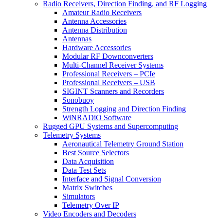
Radio Receivers, Direction Finding, and RF Logging
Amateur Radio Receivers
Antenna Accessories
Antenna Distribution
Antennas
Hardware Accessories
Modular RF Downconverters
Multi-Channel Receiver Systems
Professional Receivers – PCIe
Professional Receivers – USB
SIGINT Scanners and Recorders
Sonobuoy
Strength Logging and Direction Finding
WiNRADiO Software
Rugged GPU Systems and Supercomputing
Telemetry Systems
Aeronautical Telemetry Ground Station
Best Source Selectors
Data Acquisition
Data Test Sets
Interface and Signal Conversion
Matrix Switches
Simulators
Telemetry Over IP
Video Encoders and Decoders