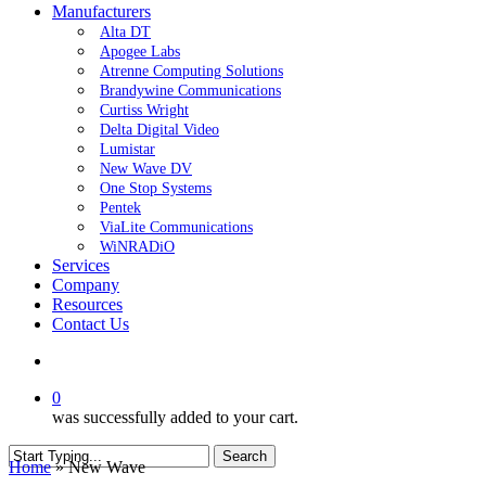
Manufacturers
Alta DT
Apogee Labs
Atrenne Computing Solutions
Brandywine Communications
Curtiss Wright
Delta Digital Video
Lumistar
New Wave DV
One Stop Systems
Pentek
ViaLite Communications
WiNRADiO
Services
Company
Resources
Contact Us
search
0
was successfully added to your cart.
Search
Home
»
New Wave
Close