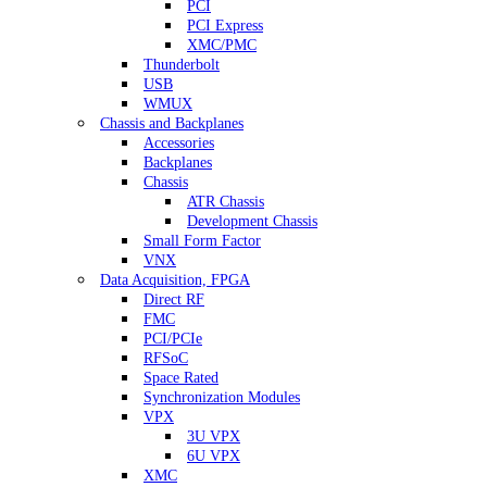
PCI
PCI Express
XMC/PMC
Thunderbolt
USB
WMUX
Chassis and Backplanes
Accessories
Backplanes
Chassis
ATR Chassis
Development Chassis
Small Form Factor
VNX
Data Acquisition, FPGA
Direct RF
FMC
PCI/PCIe
RFSoC
Space Rated
Synchronization Modules
VPX
3U VPX
6U VPX
XMC