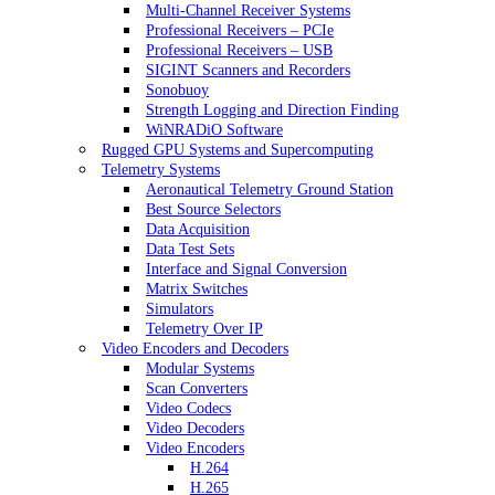
Multi-Channel Receiver Systems
Professional Receivers – PCIe
Professional Receivers – USB
SIGINT Scanners and Recorders
Sonobuoy
Strength Logging and Direction Finding
WiNRADiO Software
Rugged GPU Systems and Supercomputing
Telemetry Systems
Aeronautical Telemetry Ground Station
Best Source Selectors
Data Acquisition
Data Test Sets
Interface and Signal Conversion
Matrix Switches
Simulators
Telemetry Over IP
Video Encoders and Decoders
Modular Systems
Scan Converters
Video Codecs
Video Decoders
Video Encoders
H.264
H.265