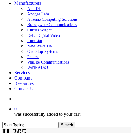
Manufacturers
Alta DT
Apogee Labs
Atrenne Computing Solutions
Brandywine Communications
Curtiss Wright
Delta Digital Video
Lumistar
New Wave DV
One Stop Systems
Pentek
ViaLite Communications
WiNRADiO
Services
Company
Resources
Contact Us
search
0
was successfully added to your cart.
Search
H.265
Close