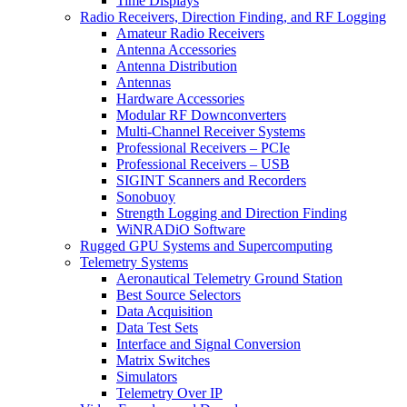
Time Displays
Radio Receivers, Direction Finding, and RF Logging
Amateur Radio Receivers
Antenna Accessories
Antenna Distribution
Antennas
Hardware Accessories
Modular RF Downconverters
Multi-Channel Receiver Systems
Professional Receivers – PCIe
Professional Receivers – USB
SIGINT Scanners and Recorders
Sonobuoy
Strength Logging and Direction Finding
WiNRADiO Software
Rugged GPU Systems and Supercomputing
Telemetry Systems
Aeronautical Telemetry Ground Station
Best Source Selectors
Data Acquisition
Data Test Sets
Interface and Signal Conversion
Matrix Switches
Simulators
Telemetry Over IP