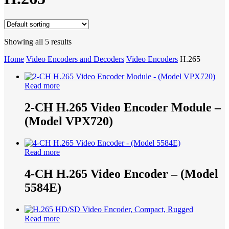
Search
Showing all 5 results
Home
Video Encoders and Decoders
Video Encoders
H.265
Read more
2-CH H.265 Video Encoder Module –
(Model VPX720)
Read more
4-CH H.265 Video Encoder – (Model
5584E)
Read more