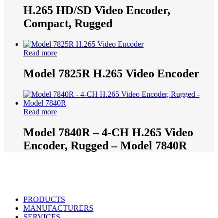
H.265 HD/SD Video Encoder,
Compact, Rugged
Read more
Model 7825R H.265 Video Encoder
Read more
Model 7840R – 4-CH H.265 Video
Encoder, Rugged – Model 7840R
PRODUCTS
MANUFACTURERS
SERVICES