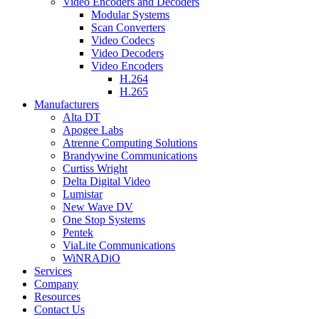
Video Encoders and Decoders
Modular Systems
Scan Converters
Video Codecs
Video Decoders
Video Encoders
H.264
H.265
Manufacturers
Alta DT
Apogee Labs
Atrenne Computing Solutions
Brandywine Communications
Curtiss Wright
Delta Digital Video
Lumistar
New Wave DV
One Stop Systems
Pentek
ViaLite Communications
WiNRADiO
Services
Company
Resources
Contact Us