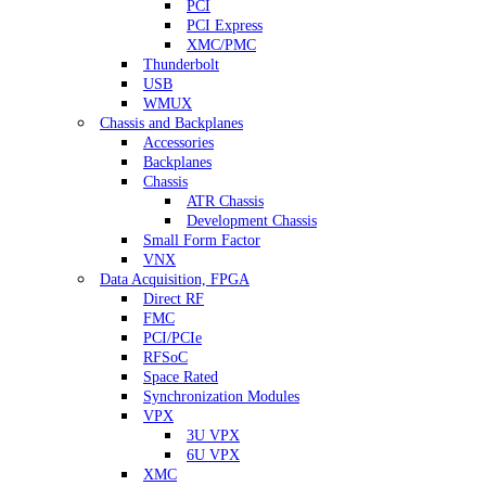
PCI
PCI Express
XMC/PMC
Thunderbolt
USB
WMUX
Chassis and Backplanes
Accessories
Backplanes
Chassis
ATR Chassis
Development Chassis
Small Form Factor
VNX
Data Acquisition, FPGA
Direct RF
FMC
PCI/PCIe
RFSoC
Space Rated
Synchronization Modules
VPX
3U VPX
6U VPX
XMC