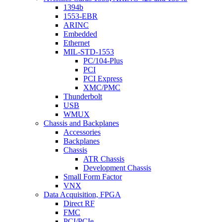
1394b
1553-EBR
ARINC
Embedded
Ethernet
MIL-STD-1553
PC/104-Plus
PCI
PCI Express
XMC/PMC
Thunderbolt
USB
WMUX
Chassis and Backplanes
Accessories
Backplanes
Chassis
ATR Chassis
Development Chassis
Small Form Factor
VNX
Data Acquisition, FPGA
Direct RF
FMC
PCI/PCIe