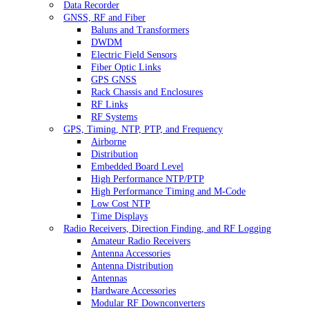
Data Recorder
GNSS, RF and Fiber
Baluns and Transformers
DWDM
Electric Field Sensors
Fiber Optic Links
GPS GNSS
Rack Chassis and Enclosures
RF Links
RF Systems
GPS, Timing, NTP, PTP, and Frequency
Airborne
Distribution
Embedded Board Level
High Performance NTP/PTP
High Performance Timing and M-Code
Low Cost NTP
Time Displays
Radio Receivers, Direction Finding, and RF Logging
Amateur Radio Receivers
Antenna Accessories
Antenna Distribution
Antennas
Hardware Accessories
Modular RF Downconverters