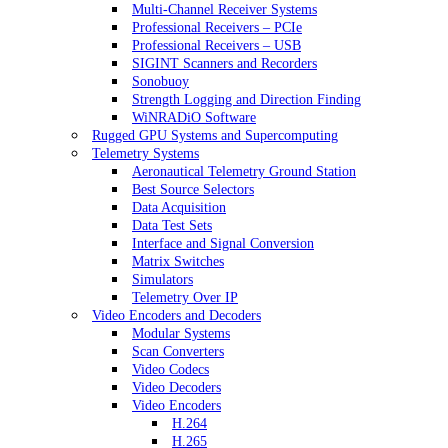
Multi-Channel Receiver Systems
Professional Receivers – PCIe
Professional Receivers – USB
SIGINT Scanners and Recorders
Sonobuoy
Strength Logging and Direction Finding
WiNRADiO Software
Rugged GPU Systems and Supercomputing
Telemetry Systems
Aeronautical Telemetry Ground Station
Best Source Selectors
Data Acquisition
Data Test Sets
Interface and Signal Conversion
Matrix Switches
Simulators
Telemetry Over IP
Video Encoders and Decoders
Modular Systems
Scan Converters
Video Codecs
Video Decoders
Video Encoders
H.264
H.265