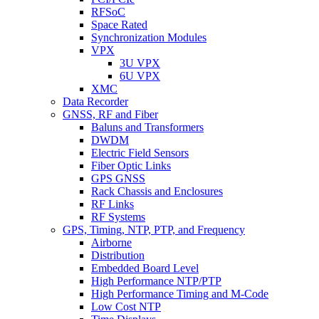
RFSoC
Space Rated
Synchronization Modules
VPX
3U VPX
6U VPX
XMC
Data Recorder
GNSS, RF and Fiber
Baluns and Transformers
DWDM
Electric Field Sensors
Fiber Optic Links
GPS GNSS
Rack Chassis and Enclosures
RF Links
RF Systems
GPS, Timing, NTP, PTP, and Frequency
Airborne
Distribution
Embedded Board Level
High Performance NTP/PTP
High Performance Timing and M-Code
Low Cost NTP