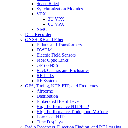
Space Rated
Synchronization Modules
VPX
3U VPX
6U VPX
XMC
Data Recorder
GNSS, RF and Fiber
Baluns and Transformers
DWDM
Electric Field Sensors
Fiber Optic Links
GPS GNSS
Rack Chassis and Enclosures
RF Links
RF Systems
GPS, Timing, NTP, PTP, and Frequency
Airborne
Distribution
Embedded Board Level
High Performance NTP/PTP
High Performance Timing and M-Code
Low Cost NTP
Time Displays
Radio Receivers, Direction Finding, and RF Logging