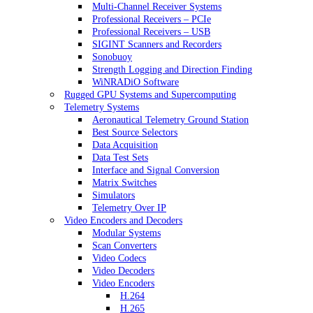
Multi-Channel Receiver Systems
Professional Receivers – PCIe
Professional Receivers – USB
SIGINT Scanners and Recorders
Sonobuoy
Strength Logging and Direction Finding
WiNRADiO Software
Rugged GPU Systems and Supercomputing
Telemetry Systems
Aeronautical Telemetry Ground Station
Best Source Selectors
Data Acquisition
Data Test Sets
Interface and Signal Conversion
Matrix Switches
Simulators
Telemetry Over IP
Video Encoders and Decoders
Modular Systems
Scan Converters
Video Codecs
Video Decoders
Video Encoders
H.264
H.265