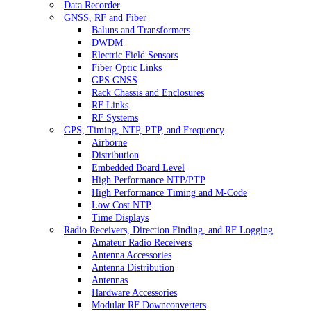
Data Recorder
GNSS, RF and Fiber
Baluns and Transformers
DWDM
Electric Field Sensors
Fiber Optic Links
GPS GNSS
Rack Chassis and Enclosures
RF Links
RF Systems
GPS, Timing, NTP, PTP, and Frequency
Airborne
Distribution
Embedded Board Level
High Performance NTP/PTP
High Performance Timing and M-Code
Low Cost NTP
Time Displays
Radio Receivers, Direction Finding, and RF Logging
Amateur Radio Receivers
Antenna Accessories
Antenna Distribution
Antennas
Hardware Accessories
Modular RF Downconverters