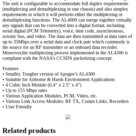
The unit is configurable to accommodate full duplex requirements
(multiplexing and demultiplexing in one chassis) and also simplex
requirements in which it will perform either the multiplexing or
demultiplexing functions. The AL4000 can merge together virtually
any signals that can be converted into a digital format, including
serial digital (PCM Telemetry), voice, time code, asynchronous,
avionic bus, and video. The data are then transmitted at data rates of
up to 35Mbps over a serial data and clock pair which commonly is
the source for an RF transmitter or an onboard data recorder.
Moreover,the multiplexing process implemented in the AL4300 is
compliant with the NASA’s CCSDS packetizing concept.
Features
• Smaller, Tougher version of Apogee’s AL4300
• Suitable for Airborne & Harsh Environment Applications
• 4 Cubic Inch Module (0.4″ x 2.5″ x 4″)
• Up to 155 Mbps rates
• Various Application Modules, PCM, Video, etc.
• Various Link Access Modules: RF TX, Comm Links, Recorders
• User Friendly
Related products