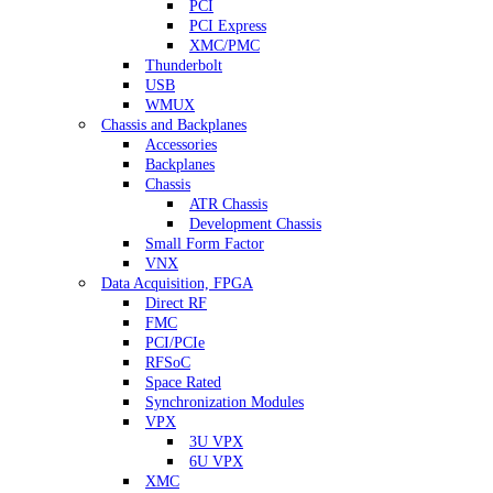
PCI
PCI Express
XMC/PMC
Thunderbolt
USB
WMUX
Chassis and Backplanes
Accessories
Backplanes
Chassis
ATR Chassis
Development Chassis
Small Form Factor
VNX
Data Acquisition, FPGA
Direct RF
FMC
PCI/PCIe
RFSoC
Space Rated
Synchronization Modules
VPX
3U VPX
6U VPX
XMC