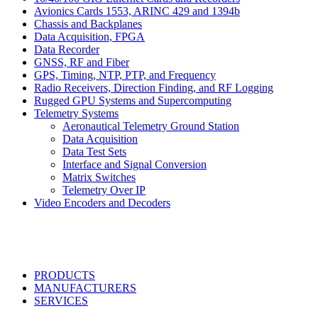
Avionics Cards 1553, ARINC 429 and 1394b
Chassis and Backplanes
Data Acquisition, FPGA
Data Recorder
GNSS, RF and Fiber
GPS, Timing, NTP, PTP, and Frequency
Radio Receivers, Direction Finding, and RF Logging
Rugged GPU Systems and Supercomputing
Telemetry Systems
Aeronautical Telemetry Ground Station
Data Acquisition
Data Test Sets
Interface and Signal Conversion
Matrix Switches
Telemetry Over IP
Video Encoders and Decoders
PRODUCTS
MANUFACTURERS
SERVICES