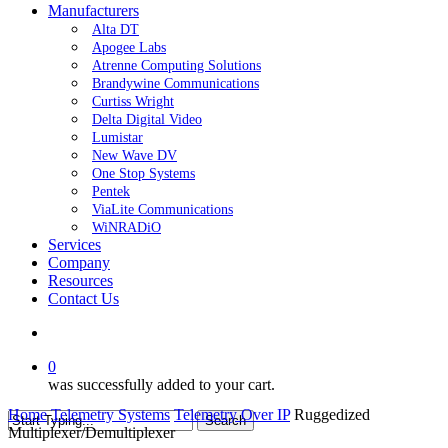
Manufacturers
Alta DT
Apogee Labs
Atrenne Computing Solutions
Brandywine Communications
Curtiss Wright
Delta Digital Video
Lumistar
New Wave DV
One Stop Systems
Pentek
ViaLite Communications
WiNRADiO
Services
Company
Resources
Contact Us
search
0
was successfully added to your cart.
Home
Telemetry Systems
Telemetry Over IP
Ruggedized
Search
Multiplexer/Demultiplexer
Close