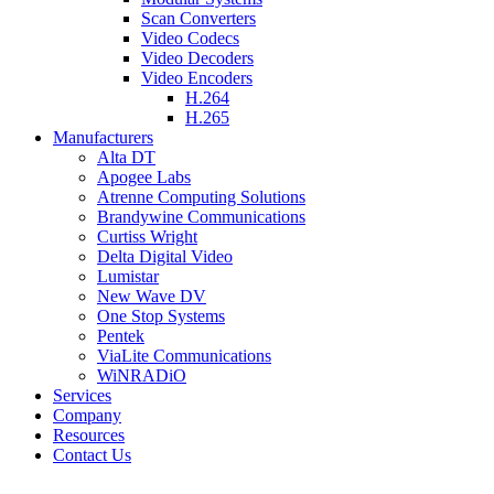
Scan Converters
Video Codecs
Video Decoders
Video Encoders
H.264
H.265
Manufacturers
Alta DT
Apogee Labs
Atrenne Computing Solutions
Brandywine Communications
Curtiss Wright
Delta Digital Video
Lumistar
New Wave DV
One Stop Systems
Pentek
ViaLite Communications
WiNRADiO
Services
Company
Resources
Contact Us