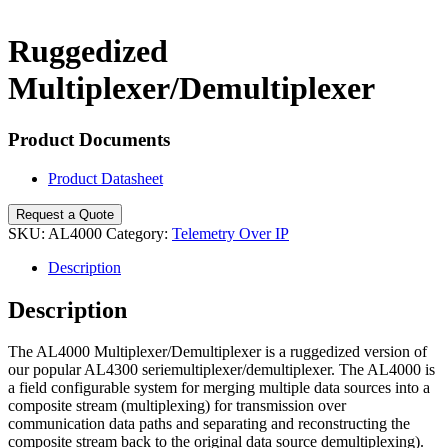
Search
Ruggedized
Multiplexer/Demultiplexer
Product Documents
Product Datasheet
Request a Quote
SKU:
AL4000
Category:
Telemetry Over IP
Description
Description
The AL4000 Multiplexer/Demultiplexer is a ruggedized version of
our popular AL4300 seriemultiplexer/demultiplexer. The AL4000 is
a field configurable system for merging multiple data sources into a
composite stream (multiplexing) for transmission over
communication data paths and separating and reconstructing the
composite stream back to the original data source demultiplexing).