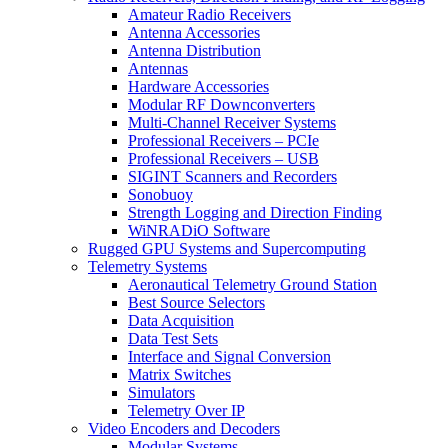
Amateur Radio Receivers
Antenna Accessories
Antenna Distribution
Antennas
Hardware Accessories
Modular RF Downconverters
Multi-Channel Receiver Systems
Professional Receivers – PCIe
Professional Receivers – USB
SIGINT Scanners and Recorders
Sonobuoy
Strength Logging and Direction Finding
WiNRADiO Software
Rugged GPU Systems and Supercomputing
Telemetry Systems
Aeronautical Telemetry Ground Station
Best Source Selectors
Data Acquisition
Data Test Sets
Interface and Signal Conversion
Matrix Switches
Simulators
Telemetry Over IP
Video Encoders and Decoders
Modular Systems