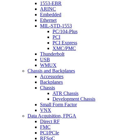
1553-EBR
ARINC
Embedded
Ethernet
MIL-STD-1553
PC/104-Plus
PCI
PCI Express
XMC/PMC
Thunderbolt
USB
WMUX
Chassis and Backplanes
Accessories
Backplanes
Chassis
ATR Chassis
Development Chassis
Small Form Factor
VNX
Data Acquisition, FPGA
Direct RF
FMC
PCI/PCIe
RFSoC