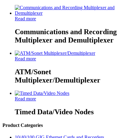
Read more
Communications and Recording
Multiplexer and Demultiplexer
Read more
ATM/Sonet
Multiplexer/Demultiplexer
Read more
Timed Data/Video Nodes
Product Categories
10/40/100 GIG Ethernet Cards and Recorders