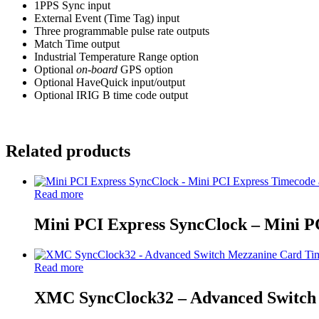
1PPS Sync input
External Event (Time Tag) input
Three programmable pulse rate outputs
Match Time output
Industrial Temperature Range option
Optional
on-board
GPS option
Optional HaveQuick input/output
Optional IRIG B time code output
Related products
Read more
Mini PCI Express SyncClock – Mini 
Read more
XMC SyncClock32 – Advanced Switch