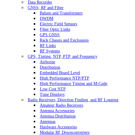
Data Recorder
GNSS, RF and Fiber
Baluns and Transformers
DWDM
Electric Field Sensors
Fiber Optic Links
GPS GNSS
Rack Chassis and Enclosures
RF Links
RF Systems
GPS, Timing, NTP, PTP, and Frequency
Airborne
Distribution
Embedded Board Level
High Performance NTP/PTP
High Performance Timing and M-Code
Low Cost NTP
Time Displays
Radio Receivers, Direction Finding, and RF Logging
Amateur Radio Receivers
Antenna Accessories
Antenna Distribution
Antennas
Hardware Accessories
Modular RF Downconverters