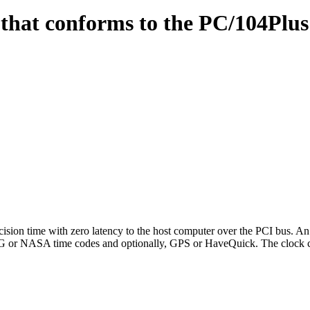
hat conforms to the PC/104Plus
n time with zero latency to the host computer over the PCI bus. An 
IRIG or NASA time codes and optionally, GPS or HaveQuick. The clock 