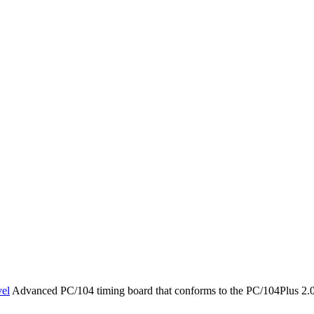
el
Advanced PC/104 timing board that conforms to the PC/104Plus 2