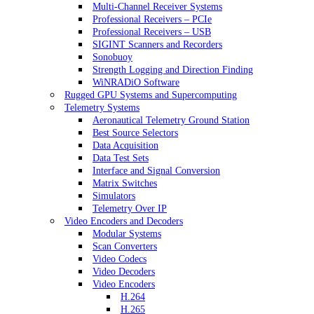
Multi-Channel Receiver Systems
Professional Receivers – PCIe
Professional Receivers – USB
SIGINT Scanners and Recorders
Sonobuoy
Strength Logging and Direction Finding
WiNRADiO Software
Rugged GPU Systems and Supercomputing
Telemetry Systems
Aeronautical Telemetry Ground Station
Best Source Selectors
Data Acquisition
Data Test Sets
Interface and Signal Conversion
Matrix Switches
Simulators
Telemetry Over IP
Video Encoders and Decoders
Modular Systems
Scan Converters
Video Codecs
Video Decoders
Video Encoders
H.264
H.265