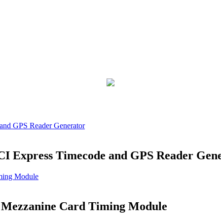
PCI Express Timecode and GPS Reader Gen
 Mezzanine Card Timing Module