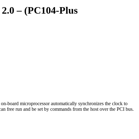
 2.0 – (PC104-Plus
on-board microprocessor automatically synchronizes the clock to
can free run and be set by commands from the host over the PCI bus.