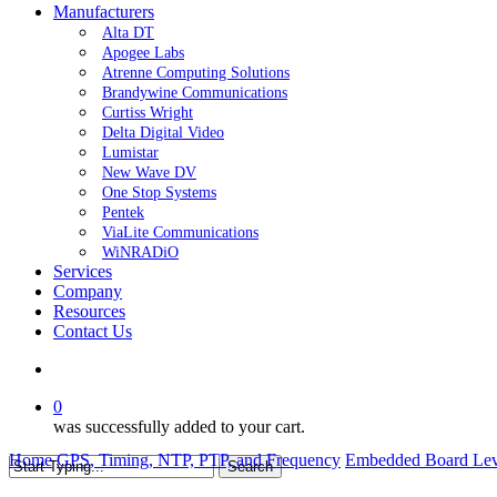
Manufacturers
Alta DT
Apogee Labs
Atrenne Computing Solutions
Brandywine Communications
Curtiss Wright
Delta Digital Video
Lumistar
New Wave DV
One Stop Systems
Pentek
ViaLite Communications
WiNRADiO
Services
Company
Resources
Contact Us
search
0
was successfully added to your cart.
Home
GPS, Timing, NTP, PTP, and Frequency
Embedded Board Lev
Search
Close