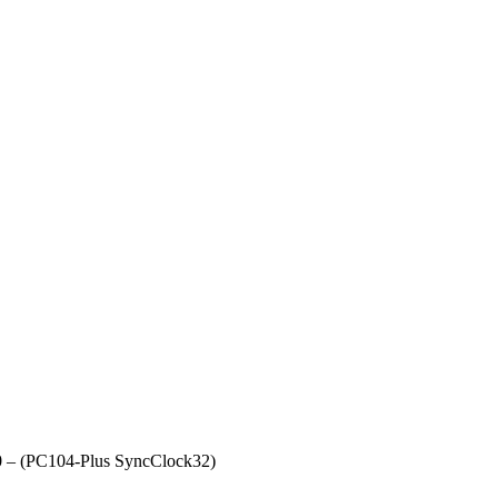
.0 – (PC104-Plus SyncClock32)