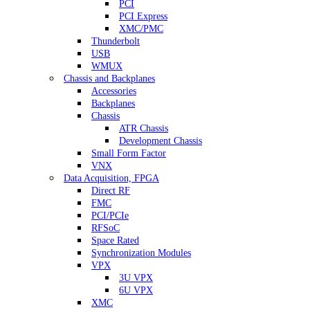
PCI
PCI Express
XMC/PMC
Thunderbolt
USB
WMUX
Chassis and Backplanes
Accessories
Backplanes
Chassis
ATR Chassis
Development Chassis
Small Form Factor
VNX
Data Acquisition, FPGA
Direct RF
FMC
PCI/PCIe
RFSoC
Space Rated
Synchronization Modules
VPX
3U VPX
6U VPX
XMC