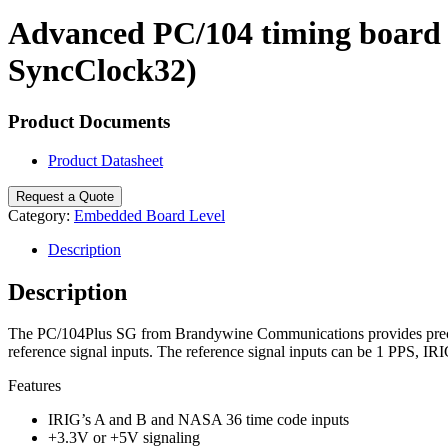
Search
Advanced PC/104 timing board t
SyncClock32)
Product Documents
Product Datasheet
Request a Quote
Category:
Embedded Board Level
Description
Description
The PC/104Plus SG from Brandywine Communications provides precisio
reference signal inputs. The reference signal inputs can be 1 PPS, 
Features
IRIG’s A and B and NASA 36 time code inputs
+3.3V or +5V signaling