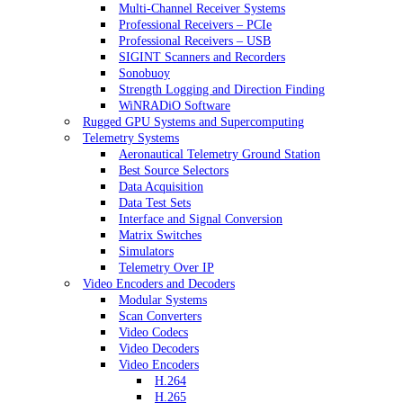
Multi-Channel Receiver Systems
Professional Receivers – PCIe
Professional Receivers – USB
SIGINT Scanners and Recorders
Sonobuoy
Strength Logging and Direction Finding
WiNRADiO Software
Rugged GPU Systems and Supercomputing
Telemetry Systems
Aeronautical Telemetry Ground Station
Best Source Selectors
Data Acquisition
Data Test Sets
Interface and Signal Conversion
Matrix Switches
Simulators
Telemetry Over IP
Video Encoders and Decoders
Modular Systems
Scan Converters
Video Codecs
Video Decoders
Video Encoders
H.264
H.265