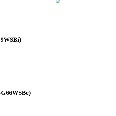
39WSBi)
R-G66WSBe)