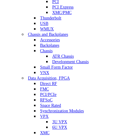
PCI
PCI Express
XMC/PMC
Thunderbolt
USB
WMUX
Chassis and Backplanes
Accessories
Backplanes
Chassis
ATR Chassis
Development Chassis
Small Form Factor
VNX
Data Acquisition, FPGA
Direct RF
FMC
PCI/PCIe
RFSoC
Space Rated
Synchronization Modules
VPX
3U VPX
6U VPX
XMC