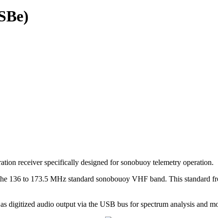
SBe)
receiver specifically designed for sonobuoy telemetry operation.
 in the 136 to 173.5 MHz standard sonobouoy VHF band. This standard 
 digitized audio output via the USB bus for spectrum analysis and mo