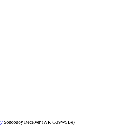
oy
Sonobuoy Receiver (WR-G39WSBe)