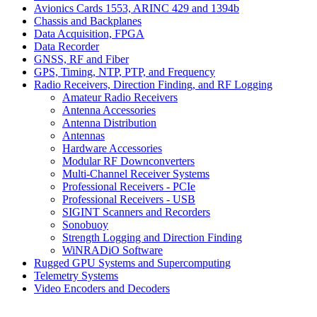
Avionics Cards 1553, ARINC 429 and 1394b
Chassis and Backplanes
Data Acquisition, FPGA
Data Recorder
GNSS, RF and Fiber
GPS, Timing, NTP, PTP, and Frequency
Radio Receivers, Direction Finding, and RF Logging
Amateur Radio Receivers
Antenna Accessories
Antenna Distribution
Antennas
Hardware Accessories
Modular RF Downconverters
Multi-Channel Receiver Systems
Professional Receivers - PCIe
Professional Receivers - USB
SIGINT Scanners and Recorders
Sonobuoy
Strength Logging and Direction Finding
WiNRADiO Software
Rugged GPU Systems and Supercomputing
Telemetry Systems
Video Encoders and Decoders