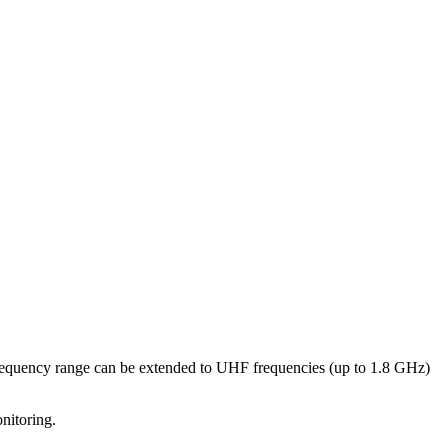
frequency range can be extended to UHF frequencies (up to 1.8 GHz)
nitoring.