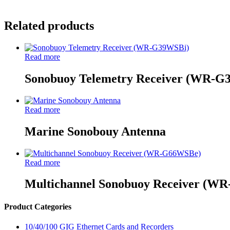
Related products
Read more
Sonobuoy Telemetry Receiver (WR-G
Read more
Marine Sonobouy Antenna
Read more
Multichannel Sonobuoy Receiver (W
Product Categories
10/40/100 GIG Ethernet Cards and Recorders