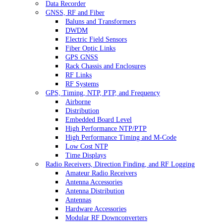
Data Recorder
GNSS, RF and Fiber
Baluns and Transformers
DWDM
Electric Field Sensors
Fiber Optic Links
GPS GNSS
Rack Chassis and Enclosures
RF Links
RF Systems
GPS, Timing, NTP, PTP, and Frequency
Airborne
Distribution
Embedded Board Level
High Performance NTP/PTP
High Performance Timing and M-Code
Low Cost NTP
Time Displays
Radio Receivers, Direction Finding, and RF Logging
Amateur Radio Receivers
Antenna Accessories
Antenna Distribution
Antennas
Hardware Accessories
Modular RF Downconverters