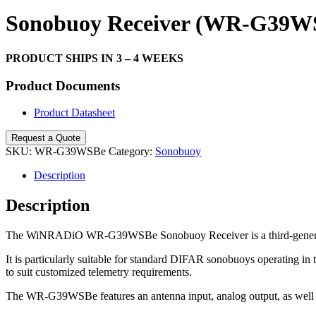
Search
Sonobuoy Receiver (WR-G39W
PRODUCT SHIPS IN 3 – 4 WEEKS
Product Documents
Product Datasheet
Request a Quote
SKU:
WR-G39WSBe
Category:
Sonobuoy
Description
Description
The WiNRADiO WR-G39WSBe Sonobuoy Receiver is a third-generation 
It is particularly suitable for standard DIFAR sonobuoys operating
to suit customized telemetry requirements.
The WR-G39WSBe features an antenna input, analog output, as well as