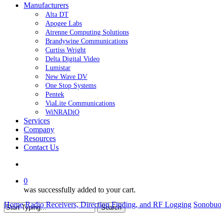
Manufacturers
Alta DT
Apogee Labs
Atrenne Computing Solutions
Brandywine Communications
Curtiss Wright
Delta Digital Video
Lumistar
New Wave DV
One Stop Systems
Pentek
ViaLite Communications
WiNRADiO
Services
Company
Resources
Contact Us
search
0
was successfully added to your cart.
Home
Radio Receivers, Direction Finding, and RF Logging
Sonobu
Search
Close