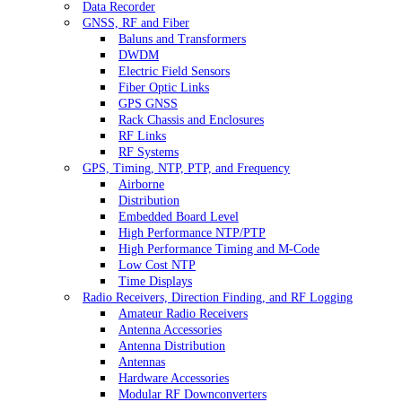
Data Recorder
GNSS, RF and Fiber
Baluns and Transformers
DWDM
Electric Field Sensors
Fiber Optic Links
GPS GNSS
Rack Chassis and Enclosures
RF Links
RF Systems
GPS, Timing, NTP, PTP, and Frequency
Airborne
Distribution
Embedded Board Level
High Performance NTP/PTP
High Performance Timing and M-Code
Low Cost NTP
Time Displays
Radio Receivers, Direction Finding, and RF Logging
Amateur Radio Receivers
Antenna Accessories
Antenna Distribution
Antennas
Hardware Accessories
Modular RF Downconverters