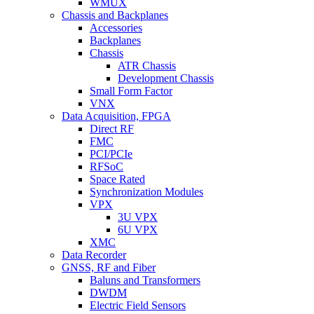
WMUX
Chassis and Backplanes
Accessories
Backplanes
Chassis
ATR Chassis
Development Chassis
Small Form Factor
VNX
Data Acquisition, FPGA
Direct RF
FMC
PCI/PCIe
RFSoC
Space Rated
Synchronization Modules
VPX
3U VPX
6U VPX
XMC
Data Recorder
GNSS, RF and Fiber
Baluns and Transformers
DWDM
Electric Field Sensors