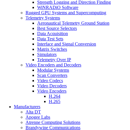
Strength Logging and Direction Finding
WiNRADiO Software
Rugged GPU Systems and Supercomputing
Telemetry Systems
Aeronautical Telemetry Ground Station
Best Source Selectors
Data Acquisition
Data Test Sets
Interface and Signal Conversion
Matrix Switches
Simulators
Telemetry Over IP
Video Encoders and Decoders
Modular Systems
Scan Converters
Video Codecs
Video Decoders
Video Encoders
H.264
H.265
Manufacturers
Alta DT
Apogee Labs
Atrenne Computing Solutions
Brandywine Communications