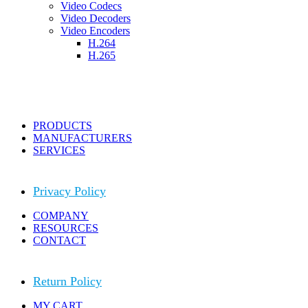
Video Codecs
Video Decoders
Video Encoders
H.264
H.265
PRODUCTS
MANUFACTURERS
SERVICES
Privacy Policy
COMPANY
RESOURCES
CONTACT
Return Policy
MY CART