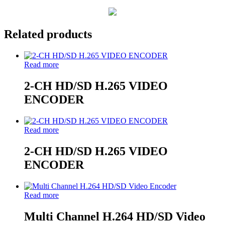
Related products
Read more
2-CH HD/SD H.265 VIDEO
ENCODER
Read more
2-CH HD/SD H.265 VIDEO
ENCODER
Read more
Multi Channel H.264 HD/SD Video