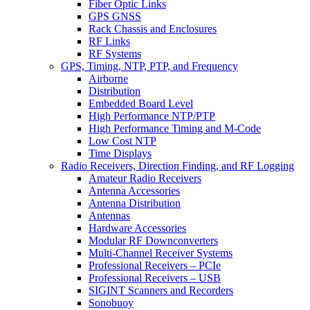
Fiber Optic Links
GPS GNSS
Rack Chassis and Enclosures
RF Links
RF Systems
GPS, Timing, NTP, PTP, and Frequency
Airborne
Distribution
Embedded Board Level
High Performance NTP/PTP
High Performance Timing and M-Code
Low Cost NTP
Time Displays
Radio Receivers, Direction Finding, and RF Logging
Amateur Radio Receivers
Antenna Accessories
Antenna Distribution
Antennas
Hardware Accessories
Modular RF Downconverters
Multi-Channel Receiver Systems
Professional Receivers – PCIe
Professional Receivers – USB
SIGINT Scanners and Recorders
Sonobuoy