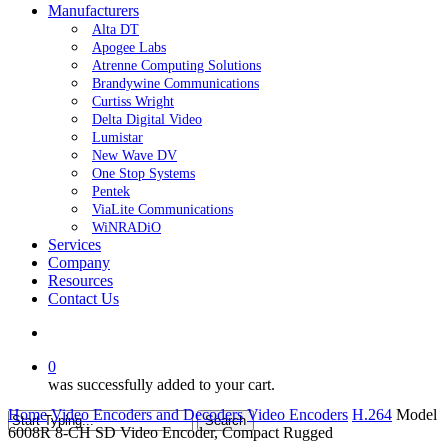
Manufacturers
Alta DT
Apogee Labs
Atrenne Computing Solutions
Brandywine Communications
Curtiss Wright
Delta Digital Video
Lumistar
New Wave DV
One Stop Systems
Pentek
ViaLite Communications
WiNRADiO
Services
Company
Resources
Contact Us
search
0
was successfully added to your cart.
Home
Video Encoders and Decoders
Video Encoders
H.264
Model
Search
6008R 8-CH SD Video Encoder, Compact Rugged
Close