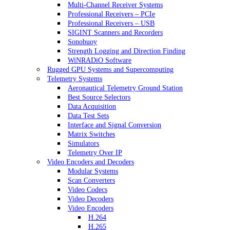
Multi-Channel Receiver Systems
Professional Receivers – PCIe
Professional Receivers – USB
SIGINT Scanners and Recorders
Sonobuoy
Strength Logging and Direction Finding
WiNRADiO Software
Rugged GPU Systems and Supercomputing
Telemetry Systems
Aeronautical Telemetry Ground Station
Best Source Selectors
Data Acquisition
Data Test Sets
Interface and Signal Conversion
Matrix Switches
Simulators
Telemetry Over IP
Video Encoders and Decoders
Modular Systems
Scan Converters
Video Codecs
Video Decoders
Video Encoders
H.264
H.265