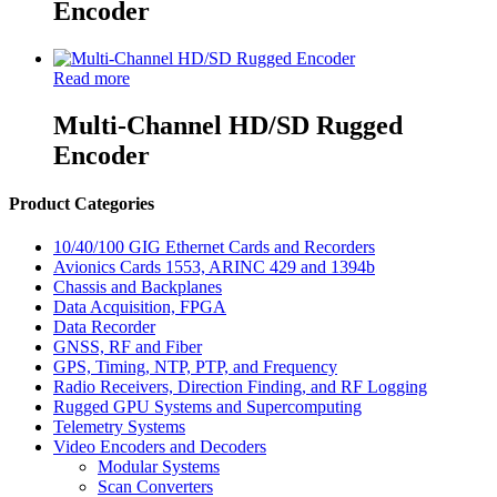
Encoder
Read more
Multi-Channel HD/SD Rugged
Encoder
Product Categories
10/40/100 GIG Ethernet Cards and Recorders
Avionics Cards 1553, ARINC 429 and 1394b
Chassis and Backplanes
Data Acquisition, FPGA
Data Recorder
GNSS, RF and Fiber
GPS, Timing, NTP, PTP, and Frequency
Radio Receivers, Direction Finding, and RF Logging
Rugged GPU Systems and Supercomputing
Telemetry Systems
Video Encoders and Decoders
Modular Systems
Scan Converters