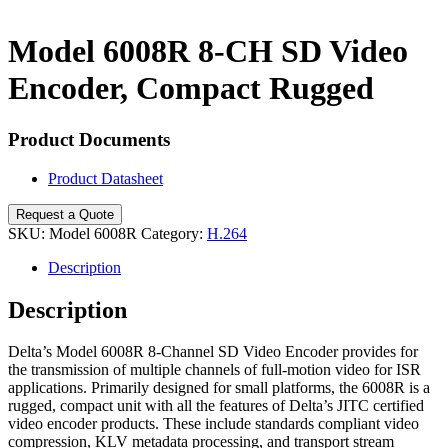
Search
Model 6008R 8-CH SD Video
Encoder, Compact Rugged
Product Documents
Product Datasheet
Request a Quote
SKU:
Model 6008R
Category:
H.264
Description
Description
Delta’s Model 6008R 8-Channel SD Video Encoder provides for
the transmission of multiple channels of full-motion video for ISR
applications. Primarily designed for small platforms, the 6008R is a
rugged, compact unit with all the features of Delta’s JITC certified
video encoder products. These include standards compliant video
compression, KLV metadata processing, and transport stream