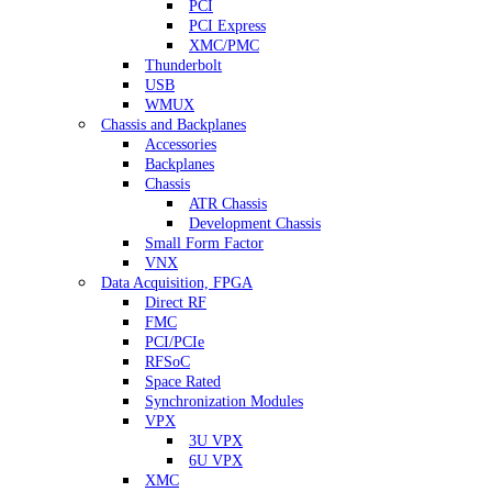
PCI
PCI Express
XMC/PMC
Thunderbolt
USB
WMUX
Chassis and Backplanes
Accessories
Backplanes
Chassis
ATR Chassis
Development Chassis
Small Form Factor
VNX
Data Acquisition, FPGA
Direct RF
FMC
PCI/PCIe
RFSoC
Space Rated
Synchronization Modules
VPX
3U VPX
6U VPX
XMC