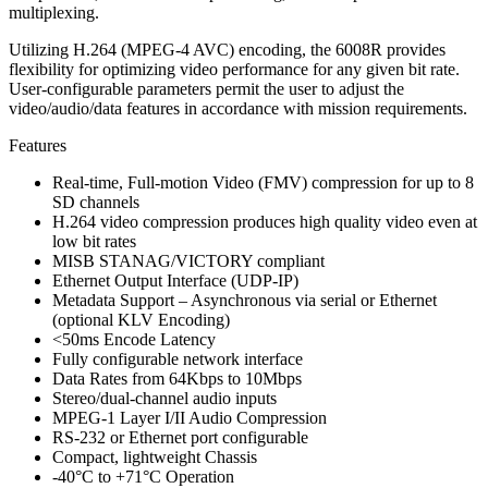
multiplexing.
Utilizing H.264 (MPEG-4 AVC) encoding, the 6008R provides
flexibility for optimizing video performance for any given bit rate.
User-configurable parameters permit the user to adjust the
video/audio/data features in accordance with mission requirements.
Features
Real-time, Full-motion Video (FMV) compression for up to 8
SD channels
H.264 video compression produces high quality video even at
low bit rates
MISB STANAG/VICTORY compliant
Ethernet Output Interface (UDP-IP)
Metadata Support – Asynchronous via serial or Ethernet
(optional KLV Encoding)
<50ms Encode Latency
Fully configurable network interface
Data Rates from 64Kbps to 10Mbps
Stereo/dual-channel audio inputs
MPEG-1 Layer I/II Audio Compression
RS-232 or Ethernet port configurable
Compact, lightweight Chassis
-40°C to +71°C Operation